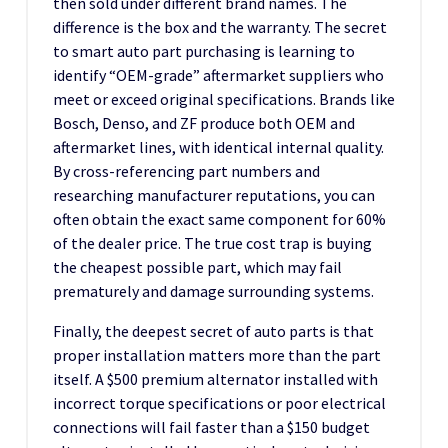
then sold under different brand names. The
difference is the box and the warranty. The secret
to smart auto part purchasing is learning to
identify “OEM-grade” aftermarket suppliers who
meet or exceed original specifications. Brands like
Bosch, Denso, and ZF produce both OEM and
aftermarket lines, with identical internal quality.
By cross-referencing part numbers and
researching manufacturer reputations, you can
often obtain the exact same component for 60%
of the dealer price. The true cost trap is buying
the cheapest possible part, which may fail
prematurely and damage surrounding systems.
Finally, the deepest secret of auto parts is that
proper installation matters more than the part
itself. A $500 premium alternator installed with
incorrect torque specifications or poor electrical
connections will fail faster than a $150 budget