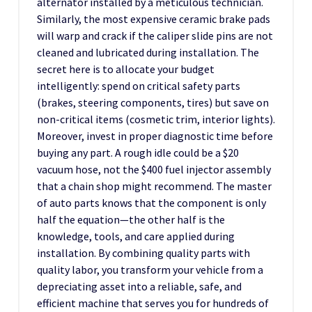
alternator installed by a meticulous technician.
Similarly, the most expensive ceramic brake pads
will warp and crack if the caliper slide pins are not
cleaned and lubricated during installation. The
secret here is to allocate your budget
intelligently: spend on critical safety parts
(brakes, steering components, tires) but save on
non-critical items (cosmetic trim, interior lights).
Moreover, invest in proper diagnostic time before
buying any part. A rough idle could be a $20
vacuum hose, not the $400 fuel injector assembly
that a chain shop might recommend. The master
of auto parts knows that the component is only
half the equation—the other half is the
knowledge, tools, and care applied during
installation. By combining quality parts with
quality labor, you transform your vehicle from a
depreciating asset into a reliable, safe, and
efficient machine that serves you for hundreds of