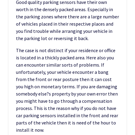
Good quality parking sensors have their own
worth in the densely packed areas. Especially in
the parking zones where there are a large number
of vehicles placed in their respective places and
you find trouble while arranging your vehicle in
the parking lot or reversing it back.
The case is not distinct if your residence or office
is located in a thickly packed area. Here also you
can encounter similar sorts of problems. If
unfortunately, your vehicle encounter a bang
from the front or rear posture then it can cost
you high on monetary terms. If you are damaging
somebody else?s property by your own error then
you might have to go through a compensation
process. This is the reason why if you do not have
car parking sensors installed in the front and rear
parts of the vehicle then it is need of the hour to
install it now.