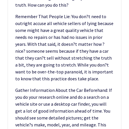
truth. How can you do this?
Remember That People Lie: You don?t need to
outright accuse all vehicle sellers of lying because
some might have a great quality vehicle that
needs no repairs or has had no issues in prior
years. With that said, it doesn?t matter how ?
nice? someone seems because if they have a car
that they can?t sell without stretching the truth
a bit, they are going to stretch. While you don?t
want to be over-the-top paranoid, it is important
to know that this practice does take place.
Gather Information About the Car Beforehand: If
you do your research online and do a search on a
vehicle site or use a desktop car finder, you will
get a lot of good information ahead of time. You
should see some detailed pictures; get the
vehicle?s make, model, year, and mileage. This