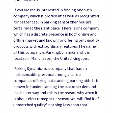
If you are really interested in finding one such
company which is proficient as well as recognized
for better deal in parking sensor then you are
certainly at the right place. There is one company
which has a discrete presence in both online and
offline market and known for offering only quality
products with extraordinary features. The name
of this company is ParkingDynamics and it is
located in Manchester, the United Kingdom.
ParkingDynamics is a company that has an
indispensable presence among the top
companies offering outstanding parking aids. It is
known for understanding the customer demand
in a better way and this is the reason why when it
is about electromagnetic sensor you will find it of
unmatched quality?.nothing less than that!