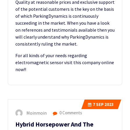
Quality at reasonable prices and exclusive support
of the potential customers is the key on the basis
of which ParkingDynamics is continuously
succeeding in the market. When you have a look
on references and testimonials available then you
will clearly understand why ParkingDynamics is
consistently ruling the market.
For all kinds of your needs regarding
electromagnetic sensor visit this company online
now!!
7
SEP 2023
Moinmoin
0 Comments
Hybrid Horsepower And The