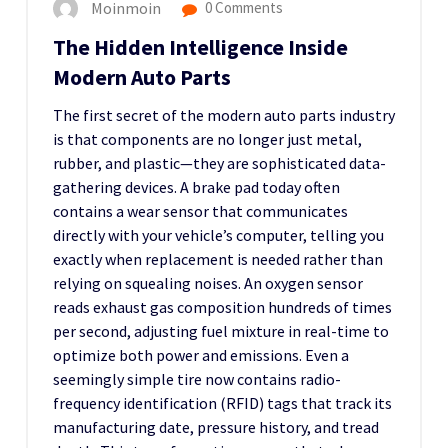
Moinmoin
0 Comments
The Hidden Intelligence Inside
Modern Auto Parts
The first secret of the modern auto parts industry
is that components are no longer just metal,
rubber, and plastic—they are sophisticated data-
gathering devices. A brake pad today often
contains a wear sensor that communicates
directly with your vehicle’s computer, telling you
exactly when replacement is needed rather than
relying on squealing noises. An oxygen sensor
reads exhaust gas composition hundreds of times
per second, adjusting fuel mixture in real-time to
optimize both power and emissions. Even a
seemingly simple tire now contains radio-
frequency identification (RFID) tags that track its
manufacturing date, pressure history, and tread