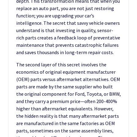
depth. This transformation means that when you
replace an auto part, you are not just restoring
function; you are upgrading your car’s
intelligence. The secret that savvy vehicle owners
understand is that investing in quality, sensor-
rich parts creates a feedback loop of preventative
maintenance that prevents catastrophic failures
and saves thousands in long-term repair costs.
The second layer of this secret involves the
economics of original equipment manufacturer
(OEM) parts versus aftermarket alternatives. OEM
parts are made by the same supplier who built
the original component for Ford, Toyota, or BMW,
and they carry a premium price—often 200-400%
higher than aftermarket equivalents. However,
the hidden reality is that many aftermarket parts
are manufactured in the same factories as OEM
parts, sometimes on the same assembly lines,