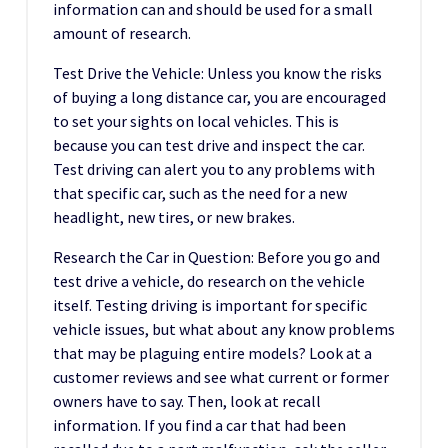
information can and should be used for a small
amount of research.
Test Drive the Vehicle: Unless you know the risks
of buying a long distance car, you are encouraged
to set your sights on local vehicles. This is
because you can test drive and inspect the car.
Test driving can alert you to any problems with
that specific car, such as the need for a new
headlight, new tires, or new brakes.
Research the Car in Question: Before you go and
test drive a vehicle, do research on the vehicle
itself. Testing driving is important for specific
vehicle issues, but what about any know problems
that may be plaguing entire models? Look at a
customer reviews and see what current or former
owners have to say. Then, look at recall
information. If you find a car that had been