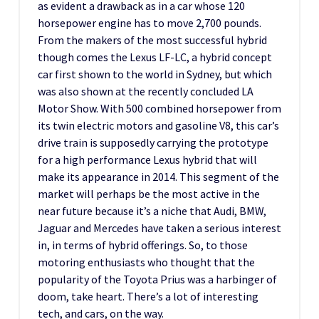
as evident a drawback as in a car whose 120
horsepower engine has to move 2,700 pounds.
From the makers of the most successful hybrid
though comes the Lexus LF-LC, a hybrid concept
car first shown to the world in Sydney, but which
was also shown at the recently concluded LA
Motor Show. With 500 combined horsepower from
its twin electric motors and gasoline V8, this car’s
drive train is supposedly carrying the prototype
for a high performance Lexus hybrid that will
make its appearance in 2014. This segment of the
market will perhaps be the most active in the
near future because it’s a niche that Audi, BMW,
Jaguar and Mercedes have taken a serious interest
in, in terms of hybrid offerings. So, to those
motoring enthusiasts who thought that the
popularity of the Toyota Prius was a harbinger of
doom, take heart. There’s a lot of interesting
tech, and cars, on the way.