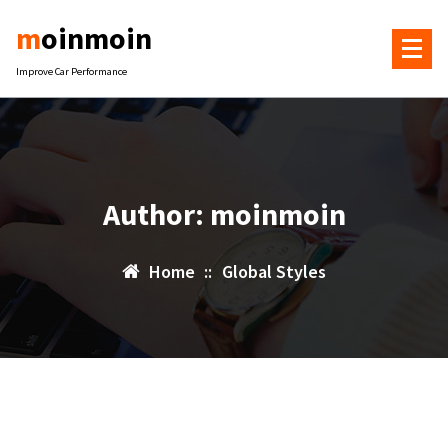
Skip
moinmoin
to
content
Improve Car Performance
Author: moinmoin
Home
::
Global Styles