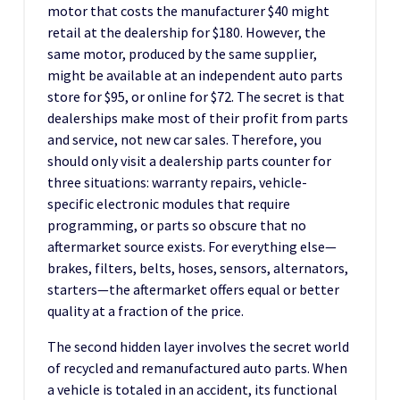
motor that costs the manufacturer $40 might
retail at the dealership for $180. However, the
same motor, produced by the same supplier,
might be available at an independent auto parts
store for $95, or online for $72. The secret is that
dealerships make most of their profit from parts
and service, not new car sales. Therefore, you
should only visit a dealership parts counter for
three situations: warranty repairs, vehicle-
specific electronic modules that require
programming, or parts so obscure that no
aftermarket source exists. For everything else—
brakes, filters, belts, hoses, sensors, alternators,
starters—the aftermarket offers equal or better
quality at a fraction of the price.
The second hidden layer involves the secret world
of recycled and remanufactured auto parts. When
a vehicle is totaled in an accident, its functional