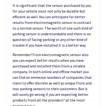
It is significant that the sensor purchased by you
for your vehicle must not only be durable but
efficient as well. You can anticipate far better
results from electromagnetic sensor in contrast
to a normal sensor. The worth of one such kind of
parking sensor is understandable and there is no
question of facing parking or any other kind of
trouble if you have installed it in a better way.
Remember! From electromagnetic sensor also
you can expect better results when you have
purchased and installed them from a reliable
company. In both online and offline market you
can find an immense numbers of companies that
claim to offer discrete as well as unique front and
rear parking sensors to their customers. But it
will surely go wrong if you are expecting better
products from all the providers? at the most
nominal rates.