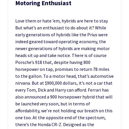
Motoring Enthusiast
Love them or hate ’em, hybrids are here to stay.
But what’s an enthusiast to do about it? While
early generations of hybrids like the Prius were
indeed geared toward operating economy, the
newer generations of hybrids are making motor
heads sit up and take notice. There is of course
Porsche’s 918 that, despite having 800
horsepower on tap, promises to return 78 miles
to the gallon. To a motor head, that’s automotive
nirvana. But at $900,000 dollars, it’s not a car that
every Tom, Dick and Harry can afford. Ferrari has
also announced a 900 horsepower hybrid that will
be launched very soon, but in terms of
affordability, we’re not holding our breath on this
one too. At the opposite end of the spectrum,
there’s the Honda CR-Z. Designed as the