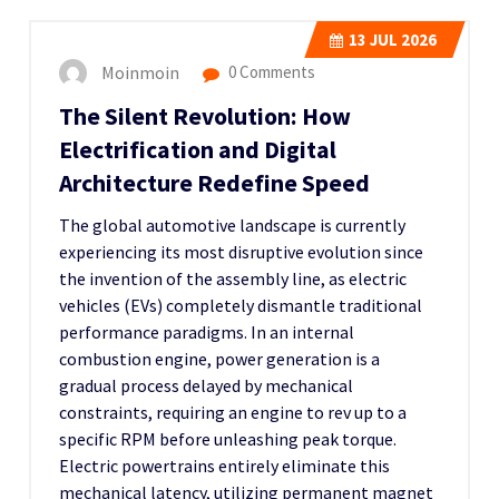
13
JUL 2026
Moinmoin
0 Comments
The Silent Revolution: How
Electrification and Digital
Architecture Redefine Speed
The global automotive landscape is currently
experiencing its most disruptive evolution since
the invention of the assembly line, as electric
vehicles (EVs) completely dismantle traditional
performance paradigms. In an internal
combustion engine, power generation is a
gradual process delayed by mechanical
constraints, requiring an engine to rev up to a
specific RPM before unleashing peak torque.
Electric powertrains entirely eliminate this
mechanical latency, utilizing permanent magnet