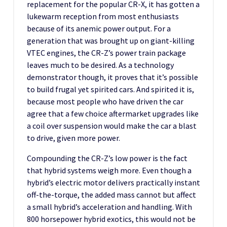
replacement for the popular CR-X, it has gotten a
lukewarm reception from most enthusiasts
because of its anemic power output. For a
generation that was brought up on giant-killing
VTEC engines, the CR-Z’s power train package
leaves much to be desired. As a technology
demonstrator though, it proves that it’s possible
to build frugal yet spirited cars. And spirited it is,
because most people who have driven the car
agree that a few choice aftermarket upgrades like
a coil over suspension would make the car a blast
to drive, given more power.
Compounding the CR-Z’s low power is the fact
that hybrid systems weigh more. Even though a
hybrid’s electric motor delivers practically instant
off-the-torque, the added mass cannot but affect
a small hybrid’s acceleration and handling. With
800 horsepower hybrid exotics, this would not be