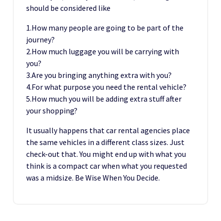
should be considered like
1.How many people are going to be part of the
journey?
2.How much luggage you will be carrying with
you?
3.Are you bringing anything extra with you?
4.For what purpose you need the rental vehicle?
5.How much you will be adding extra stuff after
your shopping?
It usually happens that car rental agencies place
the same vehicles in a different class sizes. Just
check-out that. You might end up with what you
think is a compact car when what you requested
was a midsize. Be Wise When You Decide.