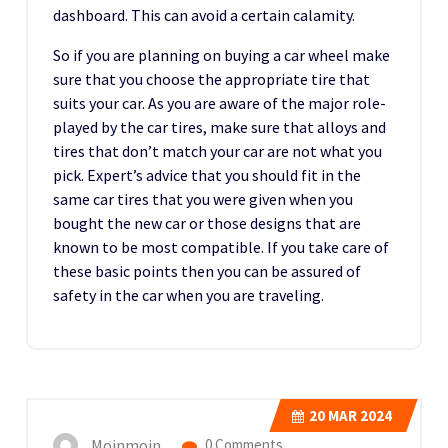
dashboard. This can avoid a certain calamity.
So if you are planning on buying a car wheel make
sure that you choose the appropriate tire that
suits your car. As you are aware of the major role-
played by the car tires, make sure that alloys and
tires that don’t match your car are not what you
pick. Expert’s advice that you should fit in the
same car tires that you were given when you
bought the new car or those designs that are
known to be most compatible. If you take care of
these basic points then you can be assured of
safety in the car when you are traveling.
20
MAR 2024
Moinmoin
0 Comments