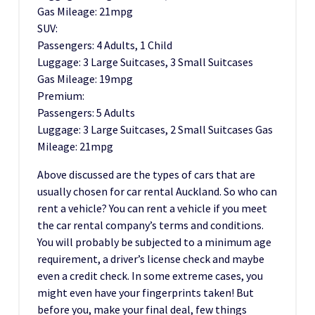
Gas Mileage: 21mpg
SUV:
Passengers: 4 Adults, 1 Child
Luggage: 3 Large Suitcases, 3 Small Suitcases
Gas Mileage: 19mpg
Premium:
Passengers: 5 Adults
Luggage: 3 Large Suitcases, 2 Small Suitcases Gas
Mileage: 21mpg
Above discussed are the types of cars that are
usually chosen for car rental Auckland. So who can
rent a vehicle? You can rent a vehicle if you meet
the car rental company’s terms and conditions.
You will probably be subjected to a minimum age
requirement, a driver’s license check and maybe
even a credit check. In some extreme cases, you
might even have your fingerprints taken! But
before you, make your final deal, few things