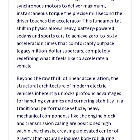
synchronous motors to deliver maximum,
instantaneous torque the precise millisecond the
driver touches the accelerator. This fundamental
shift in physics allows heavy, battery-powered
sedans and sports cars to achieve zero-to-sixty
acceleration times that comfortably outpace
legacy million-dollar supercars, completely
redefining what it feels like to accelerate a
vehicle.
Beyond the raw thrill of linear acceleration, the
structural architecture of modern electric
vehicles inherently unlocks profound advantages
for handling dynamics and cornering stability. In a
traditional performance vehicle, heavy
mechanical components like the engine block
and transmission casing are positioned high
within the chassis, creating a elevated center of
gravity that naturally induces body roll during