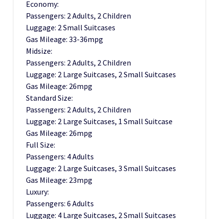
Economy:
Passengers: 2 Adults, 2 Children
Luggage: 2 Small Suitcases
Gas Mileage: 33-36mpg
Midsize:
Passengers: 2 Adults, 2 Children
Luggage: 2 Large Suitcases, 2 Small Suitcases
Gas Mileage: 26mpg
Standard Size:
Passengers: 2 Adults, 2 Children
Luggage: 2 Large Suitcases, 1 Small Suitcase
Gas Mileage: 26mpg
Full Size:
Passengers: 4 Adults
Luggage: 2 Large Suitcases, 3 Small Suitcases
Gas Mileage: 23mpg
Luxury:
Passengers: 6 Adults
Luggage: 4 Large Suitcases, 2 Small Suitcases