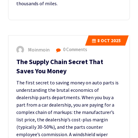
thousands of miles.
8
OCT 2025
Moinmoin
0 Comments
The Supply Chain Secret That
Saves You Money
The first secret to saving money on auto parts is
understanding the brutal economics of
dealership parts departments. When you buy a
part from a car dealership, you are paying for a
complex chain of markups: the manufacturer’s
list price, the dealership’s cost-plus margin
(typically 30-50%), and the parts counter
employee’s commission. A windshield wiper