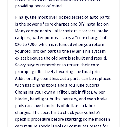
providing peace of mind.
Finally, the most overlooked secret of auto parts
is the power of core charges and DIY installation.
Many components—alternators, starters, brake
calipers, water pumps—carry a “core charge” of
$20 to $200, which is refunded when you return
your old, broken part to the seller. This system
exists because the old part is rebuilt and resold.
Savvy buyers remember to return their core
promptly, effectively lowering the final price.
Additionally, countless auto parts can be replaced
with basic hand tools and a YouTube tutorial.
Changing your own air filter, cabin filter, wiper
blades, headlight bulbs, battery, and even brake
pads can save hundreds of dollars in labor
charges. The secret is to check your vehicle’s
specific procedure before starting; some modern
cars require special tools or computer resets for