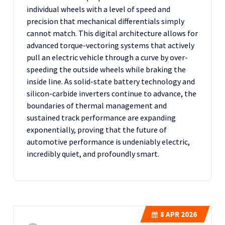
individual wheels with a level of speed and
precision that mechanical differentials simply
cannot match. This digital architecture allows for
advanced torque-vectoring systems that actively
pull an electric vehicle through a curve by over-
speeding the outside wheels while braking the
inside line. As solid-state battery technology and
silicon-carbide inverters continue to advance, the
boundaries of thermal management and
sustained track performance are expanding
exponentially, proving that the future of
automotive performance is undeniably electric,
incredibly quiet, and profoundly smart.
8
APR 2026