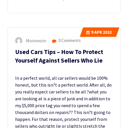
9
APR 2023
Moinmoin
0 Comments
Used Cars Tips – How To Protect
Yourself Against Sellers Who Lie
In a perfect world, all car sellers would be 100%
honest, but this isn?t a perfect world. After all, do
you really expect car sellers to be all ?what you
are looking at is a piece of junk and in addition to
my $5,000 price tag you need to spend a few
thousand dollars on repairs?? This isn?t going to
happen. For that reason, protect yourself from
sellers who outright lie or slightly stretch the