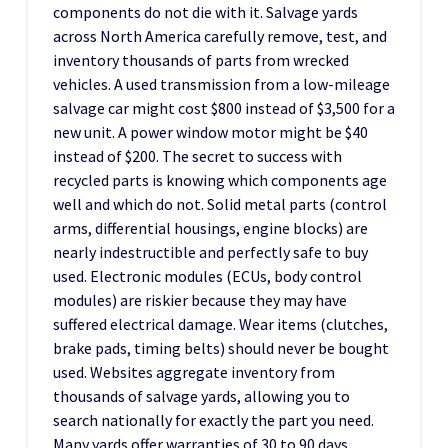
components do not die with it. Salvage yards
across North America carefully remove, test, and
inventory thousands of parts from wrecked
vehicles. A used transmission from a low-mileage
salvage car might cost $800 instead of $3,500 for a
new unit. A power window motor might be $40
instead of $200. The secret to success with
recycled parts is knowing which components age
well and which do not. Solid metal parts (control
arms, differential housings, engine blocks) are
nearly indestructible and perfectly safe to buy
used. Electronic modules (ECUs, body control
modules) are riskier because they may have
suffered electrical damage. Wear items (clutches,
brake pads, timing belts) should never be bought
used. Websites aggregate inventory from
thousands of salvage yards, allowing you to
search nationally for exactly the part you need.
Many yards offer warranties of 30 to 90 days,