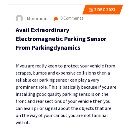
2
DEC 2023
Moinmoin
0 Comments
Avail Extraordinary
Electromagnetic Parking Sensor
From Parkingdynamics
If you are really keen to protect your vehicle from
scrapes, bumps and expensive collisions then a
reliable car parking sensor can play a very
prominent role. This is basically because if you are
installing good quality parking sensors on the
front and rear sections of your vehicle then you
can avail prior signal about the objects that are
on the way of your car but you are not familiar
with it.