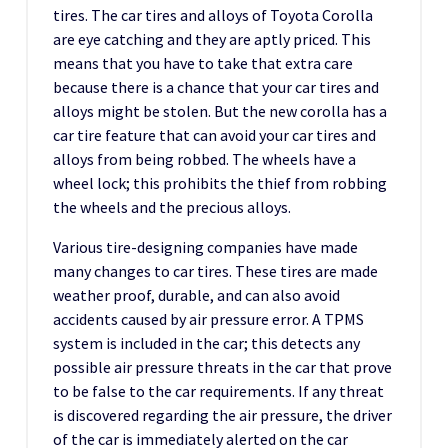
tires. The car tires and alloys of Toyota Corolla
are eye catching and they are aptly priced. This
means that you have to take that extra care
because there is a chance that your car tires and
alloys might be stolen. But the new corolla has a
car tire feature that can avoid your car tires and
alloys from being robbed. The wheels have a
wheel lock; this prohibits the thief from robbing
the wheels and the precious alloys.
Various tire-designing companies have made
many changes to car tires. These tires are made
weather proof, durable, and can also avoid
accidents caused by air pressure error. A TPMS
system is included in the car; this detects any
possible air pressure threats in the car that prove
to be false to the car requirements. If any threat
is discovered regarding the air pressure, the driver
of the car is immediately alerted on the car