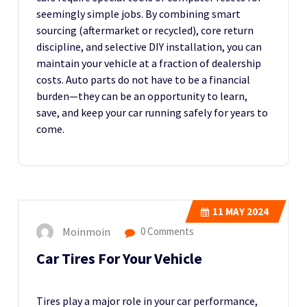
seemingly simple jobs. By combining smart
sourcing (aftermarket or recycled), core return
discipline, and selective DIY installation, you can
maintain your vehicle at a fraction of dealership
costs. Auto parts do not have to be a financial
burden—they can be an opportunity to learn,
save, and keep your car running safely for years to
come.
11
MAY 2024
Moinmoin
0 Comments
Car Tires For Your Vehicle
Tires play a major role in your car performance,