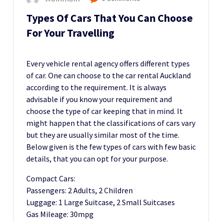
Types Of Cars That You Can Choose
For Your Travelling
Every vehicle rental agency offers different types
of car. One can choose to the car rental Auckland
according to the requirement. It is always
advisable if you know your requirement and
choose the type of car keeping that in mind. It
might happen that the classifications of cars vary
but they are usually similar most of the time.
Below given is the few types of cars with few basic
details, that you can opt for your purpose.
Compact Cars:
Passengers: 2 Adults, 2 Children
Luggage: 1 Large Suitcase, 2 Small Suitcases
Gas Mileage: 30mpg