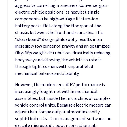
aggressive cornering maneuvers. Conversely, an
electric vehicle positions its heaviest single
component—the high-voltage lithium-ion
battery pack—flat along the floorpan of the
chassis between the front and rear axles. This
“skateboard” design philosophy results in an
incredibly low center of gravity and an optimized
fifty-fifty weight distribution, drastically reducing
body sway and allowing the vehicle to rotate
through tight corners with unparalleled
mechanical balance and stability.
However, the modern era of EV performance is
increasingly fought not within mechanical
assemblies, but inside the microchips of complex
vehicle control units. Because electric motors can
adjust their torque output almost instantly,
sophisticated traction management software can
execute microscopic power corrections at