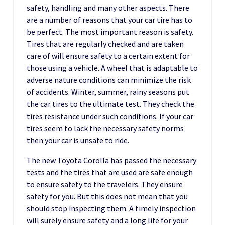
safety, handling and many other aspects. There
are a number of reasons that your car tire has to
be perfect. The most important reason is safety.
Tires that are regularly checked and are taken
care of will ensure safety to a certain extent for
those using a vehicle. A wheel that is adaptable to
adverse nature conditions can minimize the risk
of accidents. Winter, summer, rainy seasons put
the car tires to the ultimate test. They check the
tires resistance under such conditions. If your car
tires seem to lack the necessary safety norms
then your car is unsafe to ride.
The new Toyota Corolla has passed the necessary
tests and the tires that are used are safe enough
to ensure safety to the travelers. They ensure
safety for you. But this does not mean that you
should stop inspecting them. A timely inspection
will surely ensure safety and a long life for your