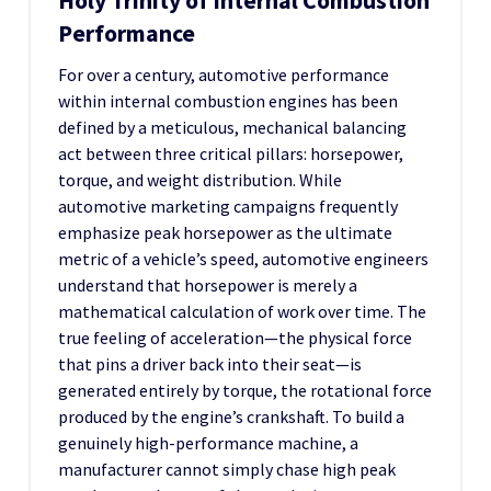
Holy Trinity of Internal Combustion
Performance
For over a century, automotive performance
within internal combustion engines has been
defined by a meticulous, mechanical balancing
act between three critical pillars: horsepower,
torque, and weight distribution. While
automotive marketing campaigns frequently
emphasize peak horsepower as the ultimate
metric of a vehicle’s speed, automotive engineers
understand that horsepower is merely a
mathematical calculation of work over time. The
true feeling of acceleration—the physical force
that pins a driver back into their seat—is
generated entirely by torque, the rotational force
produced by the engine’s crankshaft. To build a
genuinely high-performance machine, a
manufacturer cannot simply chase high peak