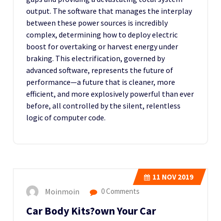
output. The software that manages the interplay
between these power sources is incredibly
complex, determining how to deploy electric
boost for overtaking or harvest energy under
braking. This electrification, governed by
advanced software, represents the future of
performance—a future that is cleaner, more
efficient, and more explosively powerful than ever
before, all controlled by the silent, relentless
logic of computer code.
11
NOV 2019
Moinmoin
0 Comments
Car Body Kits?own Your Car