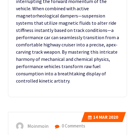
interrupting the forward momentum of the
vehicle. When combined with active
magnetorheological dampers—suspension
systems that utilize magnetic fluids to alter ride
stiffness instantly based on track conditions—a
performance car can seamlessly transition from a
comfortable highway cruiser into a precise, apex-
carving track weapon. By mastering this intricate
harmony of mechanical and chemical physics,
performance vehicles transform raw fuel
consumption into a breathtaking display of
controlled kinetic artistry.
14
MAR 2020
Moinmoin
0 Comments