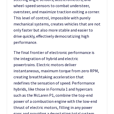
wheel-speed sensors to combat understeer,
oversteer, and maximize traction exiting a corner.
This level of control, impossible with purely
mechanical systems, creates vehicles that are not
only faster but also more stable and easier to
drive quickly, effectively democratizing high
performance.
The final frontier of electronic performance is
the integration of hybrid and electric
powertrains. Electric motors deliver
instantaneous, maximum torque from zero RPM,
creating breathtaking acceleration that
redefines the sensation of speed. Performance
hybrids, like those in Formula 1 and hypercars
such as the McLaren P1, combine the top-end
power of a combustion engine with the low-end
thrust of electric motors, filling in any power
gaps and providing a devastating total system