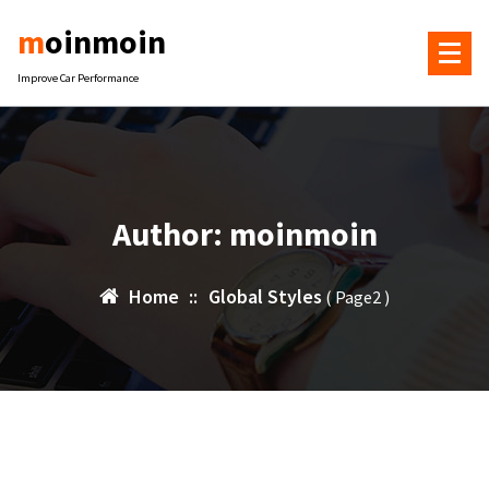
Skip
moinmoin
to
content
Improve Car Performance
Author: moinmoin
Home
::
Global Styles
( Page2 )