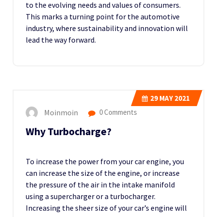
to the evolving needs and values of consumers.
This marks a turning point for the automotive
industry, where sustainability and innovation will
lead the way forward.
29
MAY 2021
Moinmoin
0 Comments
Why Turbocharge?
To increase the power from your car engine, you
can increase the size of the engine, or increase
the pressure of the air in the intake manifold
using a supercharger or a turbocharger.
Increasing the sheer size of your car’s engine will