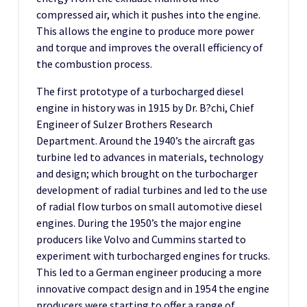
compressed air, which it pushes into the engine.
This allows the engine to produce more power
and torque and improves the overall efficiency of
the combustion process.
The first prototype of a turbocharged diesel
engine in history was in 1915 by Dr. B?chi, Chief
Engineer of Sulzer Brothers Research
Department. Around the 1940’s the aircraft gas
turbine led to advances in materials, technology
and design; which brought on the turbocharger
development of radial turbines and led to the use
of radial flow turbos on small automotive diesel
engines. During the 1950’s the major engine
producers like Volvo and Cummins started to
experiment with turbocharged engines for trucks.
This led to a German engineer producing a more
innovative compact design and in 1954 the engine
producers were starting to offer a range of