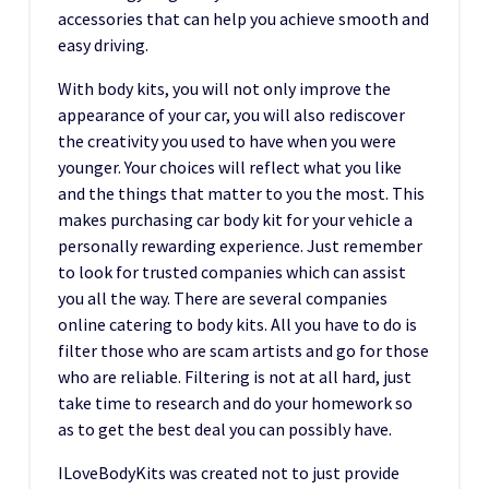
accessories that can help you achieve smooth and
easy driving.
With body kits, you will not only improve the
appearance of your car, you will also rediscover
the creativity you used to have when you were
younger. Your choices will reflect what you like
and the things that matter to you the most. This
makes purchasing car body kit for your vehicle a
personally rewarding experience. Just remember
to look for trusted companies which can assist
you all the way. There are several companies
online catering to body kits. All you have to do is
filter those who are scam artists and go for those
who are reliable. Filtering is not at all hard, just
take time to research and do your homework so
as to get the best deal you can possibly have.
ILoveBodyKits was created not to just provide