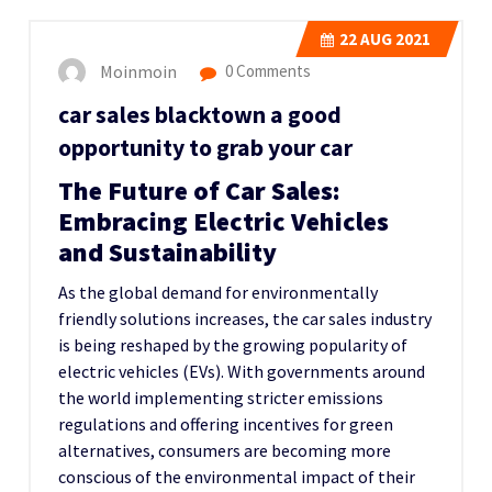
22
AUG 2021
Moinmoin
0 Comments
car sales blacktown a good
opportunity to grab your car
The Future of Car Sales:
Embracing Electric Vehicles
and Sustainability
As the global demand for environmentally
friendly solutions increases, the car sales industry
is being reshaped by the growing popularity of
electric vehicles (EVs). With governments around
the world implementing stricter emissions
regulations and offering incentives for green
alternatives, consumers are becoming more
conscious of the environmental impact of their