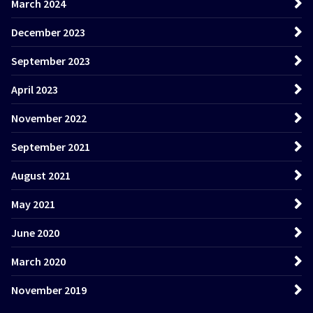
March 2024
December 2023
September 2023
April 2023
November 2022
September 2021
August 2021
May 2021
June 2020
March 2020
November 2019