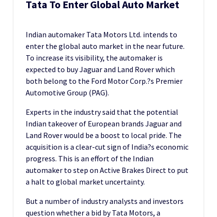
Tata To Enter Global Auto Market
Indian automaker Tata Motors Ltd. intends to
enter the global auto market in the near future.
To increase its visibility, the automaker is
expected to buy Jaguar and Land Rover which
both belong to the Ford Motor Corp.?s Premier
Automotive Group (PAG).
Experts in the industry said that the potential
Indian takeover of European brands Jaguar and
Land Rover would be a boost to local pride. The
acquisition is a clear-cut sign of India?s economic
progress. This is an effort of the Indian
automaker to step on Active Brakes Direct to put
a halt to global market uncertainty.
But a number of industry analysts and investors
question whether a bid by Tata Motors, a