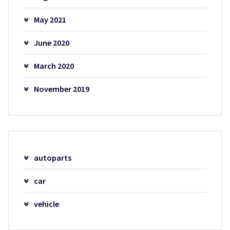
May 2021
June 2020
March 2020
November 2019
autoparts
car
vehicle