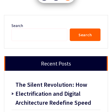
pagination
Search
Search
Recent Posts
The Silent Revolution: How
Electrification and Digital
Architecture Redefine Speed