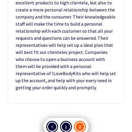
excellent products to high clientele, but also to
create a more personal relationship between the
company and the consumer. Their knowledgeable
staff will make the time to build a personal
relationship with each customer so that all your
requests and questions can be answered. Their
representatives will help set up a ideal plan that
will best fit our clienteles project. Companies
who choose to open a business account with
them will be provided with a personal
representative of ILoveBodyKits who will help set
up the account, and help with your every need in
getting your order quickly and promptly.
Posts
1
2