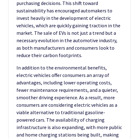
purchasing decisions. This shift toward
sustainability has encouraged automakers to
invest heavily in the development of electric
vehicles, which are quickly gaining traction in the
market. The sale of EVs is not just a trend but a
necessary evolution in the automotive industry,
as both manufacturers and consumers look to
reduce their carbon footprints.
In addition to the environmental benefits,
electric vehicles offer consumers an array of
advantages, including lower operating costs,
fewer maintenance requirements, and a quieter,
smoother driving experience. As a result, more
consumers are considering electric vehicles as a
viable alternative to traditional gasoline-
powered cars. The availability of charging
infrastructure is also expanding, with more public
and home charging stations being built, making