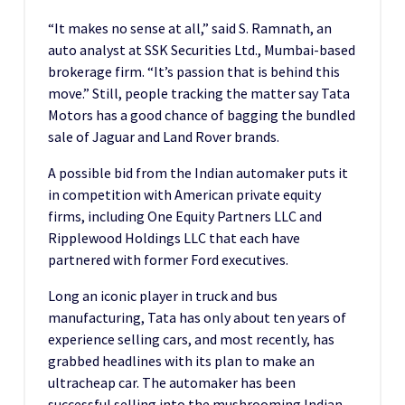
“It makes no sense at all,” said S. Ramnath, an
auto analyst at SSK Securities Ltd., Mumbai-based
brokerage firm. “It’s passion that is behind this
move.” Still, people tracking the matter say Tata
Motors has a good chance of bagging the bundled
sale of Jaguar and Land Rover brands.
A possible bid from the Indian automaker puts it
in competition with American private equity
firms, including One Equity Partners LLC and
Ripplewood Holdings LLC that each have
partnered with former Ford executives.
Long an iconic player in truck and bus
manufacturing, Tata has only about ten years of
experience selling cars, and most recently, has
grabbed headlines with its plan to make an
ultracheap car. The automaker has been
successful selling into the mushrooming Indian