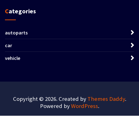
Categories
autoparts
car
vehicle
Copyright © 2026. Created by
Themes Daddy
.
Powered by
WordPress
.