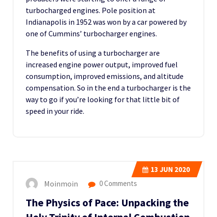
turbocharged engines. Pole position at
Indianapolis in 1952 was won by a car powered by
one of Cummins’ turbocharger engines.
The benefits of using a turbocharger are
increased engine power output, improved fuel
consumption, improved emissions, and altitude
compensation. So in the end a turbocharger is the
way to go if you’re looking for that little bit of
speed in your ride.
13
JUN 2020
Moinmoin
0 Comments
The Physics of Pace: Unpacking the