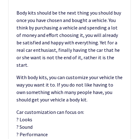
Body kits should be the next thing you should buy
once you have chosen and bought a vehicle. You
think by purchasing a vehicle and spending a lot
of money and effort choosing it, you will already
be satisfied and happy with everything. Yet for a
real car enthusiast, finally having the car that he
or she want is not the end of it, rather it is the
start.
With body kits, you can customize your vehicle the
way you want it to. If you do not like having to
own something which many people have, you
should get your vehicle a body kit.
Car customization can focus on:
? Looks
? Sound
? Performance