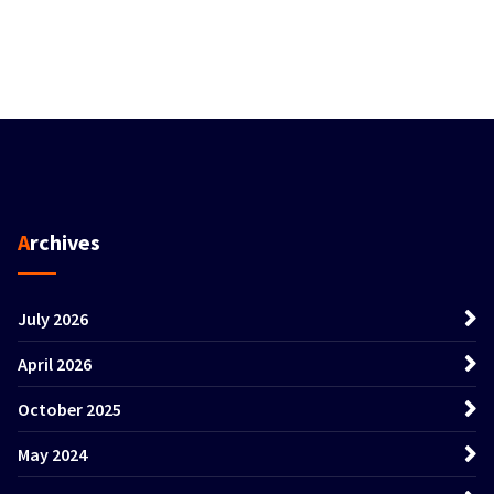
Archives
July 2026
April 2026
October 2025
May 2024