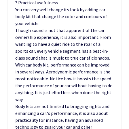
? Practical usefulness
You can very well change its look by adding car
body kit that change the color and contours of
your vehicle.
Though sound is not that apparent of the car
ownership experience, it is also important. From
wanting to have a quiet ride to the roar of a
sports car, every vehicle segment has a best-in-
class sound that is music to true car aficionados.
With car body kit, performance can be improved
in several ways. Aerodynamic performance is the
most noticeable. Notice how it boosts the speed
the performance of your car without having to do
anything. It is just effortless when done the right
way.
Body kits are not limited to bragging rights and
enhancing a car?s performance, it is also about
practicality for instance, having an advanced
technology to guard your car and other