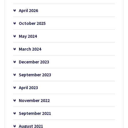
April 2026
October 2025
May 2024
March 2024
December 2023
September 2023
April 2023
November 2022
September 2021
August 2021