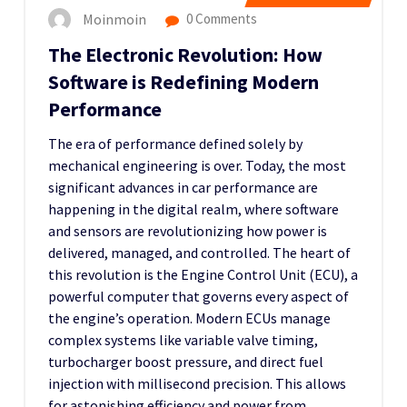
Moinmoin
0 Comments
The Electronic Revolution: How
Software is Redefining Modern
Performance
The era of performance defined solely by
mechanical engineering is over. Today, the most
significant advances in car performance are
happening in the digital realm, where software
and sensors are revolutionizing how power is
delivered, managed, and controlled. The heart of
this revolution is the Engine Control Unit (ECU), a
powerful computer that governs every aspect of
the engine’s operation. Modern ECUs manage
complex systems like variable valve timing,
turbocharger boost pressure, and direct fuel
injection with millisecond precision. This allows
for astonishing efficiency and power from