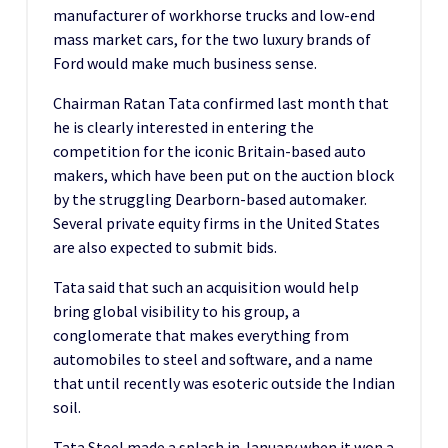
manufacturer of workhorse trucks and low-end
mass market cars, for the two luxury brands of
Ford would make much business sense.
Chairman Ratan Tata confirmed last month that
he is clearly interested in entering the
competition for the iconic Britain-based auto
makers, which have been put on the auction block
by the struggling Dearborn-based automaker.
Several private equity firms in the United States
are also expected to submit bids.
Tata said that such an acquisition would help
bring global visibility to his group, a
conglomerate that makes everything from
automobiles to steel and software, and a name
that until recently was esoteric outside the Indian
soil.
Tata Steel made a splash in January when it won a