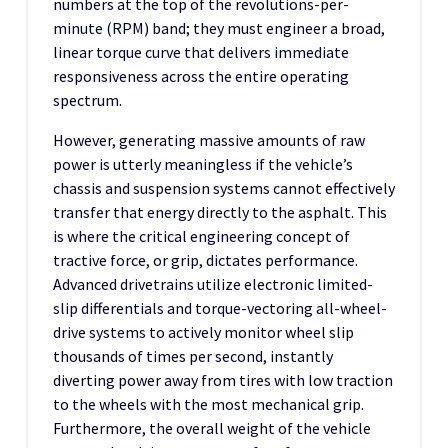
numbers at the top of the revolutions-per-
minute (RPM) band; they must engineer a broad,
linear torque curve that delivers immediate
responsiveness across the entire operating
spectrum.
However, generating massive amounts of raw
power is utterly meaningless if the vehicle’s
chassis and suspension systems cannot effectively
transfer that energy directly to the asphalt. This
is where the critical engineering concept of
tractive force, or grip, dictates performance.
Advanced drivetrains utilize electronic limited-
slip differentials and torque-vectoring all-wheel-
drive systems to actively monitor wheel slip
thousands of times per second, instantly
diverting power away from tires with low traction
to the wheels with the most mechanical grip.
Furthermore, the overall weight of the vehicle