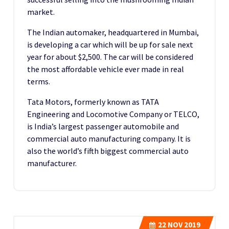
market.
The Indian automaker, headquartered in Mumbai,
is developing a car which will be up for sale next
year for about $2,500. The car will be considered
the most affordable vehicle ever made in real
terms.
Tata Motors, formerly known as TATA
Engineering and Locomotive Company or TELCO,
is India’s largest passenger automobile and
commercial auto manufacturing company. It is
also the world’s fifth biggest commercial auto
manufacturer.
22
NOV 2019