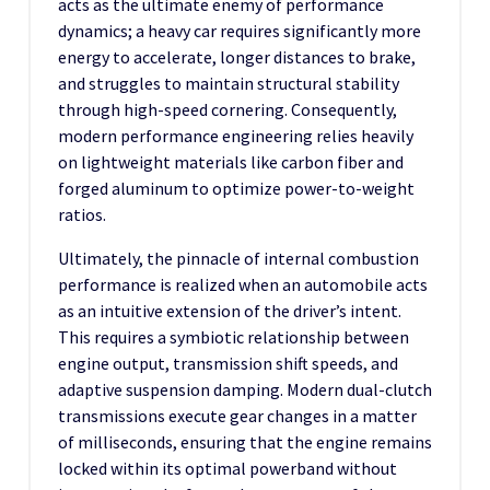
acts as the ultimate enemy of performance
dynamics; a heavy car requires significantly more
energy to accelerate, longer distances to brake,
and struggles to maintain structural stability
through high-speed cornering. Consequently,
modern performance engineering relies heavily
on lightweight materials like carbon fiber and
forged aluminum to optimize power-to-weight
ratios.
Ultimately, the pinnacle of internal combustion
performance is realized when an automobile acts
as an intuitive extension of the driver’s intent.
This requires a symbiotic relationship between
engine output, transmission shift speeds, and
adaptive suspension damping. Modern dual-clutch
transmissions execute gear changes in a matter
of milliseconds, ensuring that the engine remains
locked within its optimal powerband without