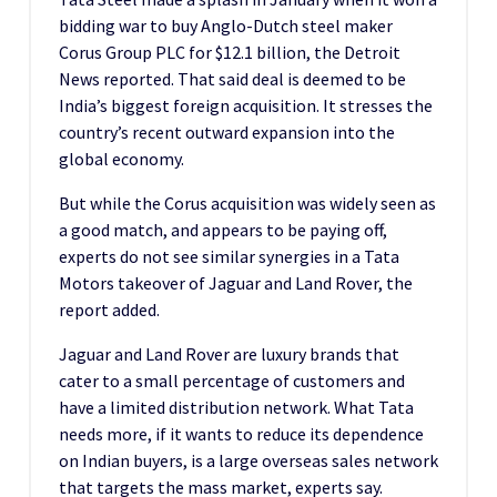
bidding war to buy Anglo-Dutch steel maker
Corus Group PLC for $12.1 billion, the Detroit
News reported. That said deal is deemed to be
India’s biggest foreign acquisition. It stresses the
country’s recent outward expansion into the
global economy.
But while the Corus acquisition was widely seen as
a good match, and appears to be paying off,
experts do not see similar synergies in a Tata
Motors takeover of Jaguar and Land Rover, the
report added.
Jaguar and Land Rover are luxury brands that
cater to a small percentage of customers and
have a limited distribution network. What Tata
needs more, if it wants to reduce its dependence
on Indian buyers, is a large overseas sales network
that targets the mass market, experts say.