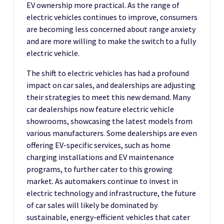
EV ownership more practical. As the range of
electric vehicles continues to improve, consumers
are becoming less concerned about range anxiety
and are more willing to make the switch to a fully
electric vehicle.
The shift to electric vehicles has had a profound
impact on car sales, and dealerships are adjusting
their strategies to meet this new demand. Many
car dealerships now feature electric vehicle
showrooms, showcasing the latest models from
various manufacturers. Some dealerships are even
offering EV-specific services, such as home
charging installations and EV maintenance
programs, to further cater to this growing
market. As automakers continue to invest in
electric technology and infrastructure, the future
of car sales will likely be dominated by
sustainable, energy-efficient vehicles that cater