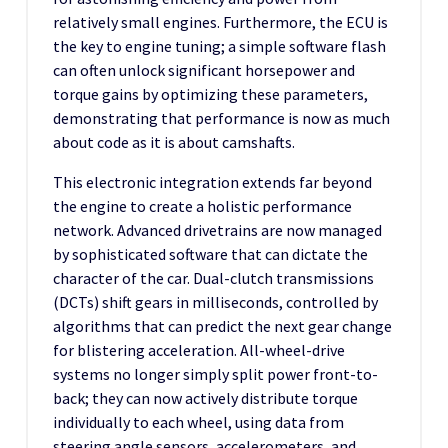
relatively small engines. Furthermore, the ECU is
the key to engine tuning; a simple software flash
can often unlock significant horsepower and
torque gains by optimizing these parameters,
demonstrating that performance is now as much
about code as it is about camshafts.
This electronic integration extends far beyond
the engine to create a holistic performance
network. Advanced drivetrains are now managed
by sophisticated software that can dictate the
character of the car. Dual-clutch transmissions
(DCTs) shift gears in milliseconds, controlled by
algorithms that can predict the next gear change
for blistering acceleration. All-wheel-drive
systems no longer simply split power front-to-
back; they can now actively distribute torque
individually to each wheel, using data from
steering angle sensors, accelerometers, and