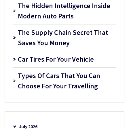
The Hidden Intelligence Inside
Modern Auto Parts
The Supply Chain Secret That
Saves You Money
Car Tires For Your Vehicle
Types Of Cars That You Can
Choose For Your Travelling
July 2026