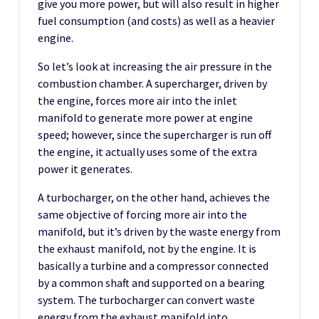
give you more power, but will also result in higher
fuel consumption (and costs) as well as a heavier
engine.
So let’s look at increasing the air pressure in the
combustion chamber. A supercharger, driven by
the engine, forces more air into the inlet
manifold to generate more power at engine
speed; however, since the supercharger is run off
the engine, it actually uses some of the extra
power it generates.
A turbocharger, on the other hand, achieves the
same objective of forcing more air into the
manifold, but it’s driven by the waste energy from
the exhaust manifold, not by the engine. It is
basically a turbine and a compressor connected
by a common shaft and supported on a bearing
system. The turbocharger can convert waste
energy from the exhaust manifold into