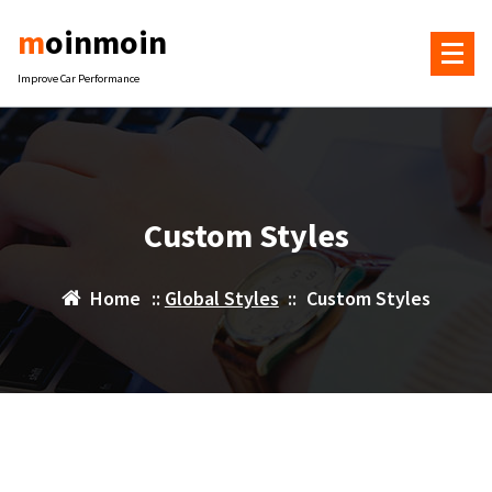
Skip
moinmoin
to
content
Improve Car Performance
Custom Styles
Home
::
Global Styles
::
Custom Styles