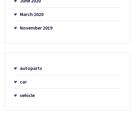
June 2020
March 2020
November 2019
autoparts
car
vehicle