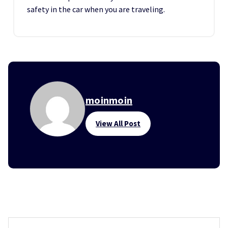
safety in the car when you are traveling.
moinmoin
View All Post