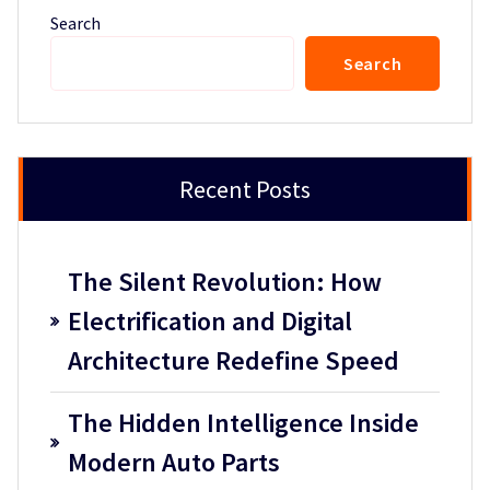
Search
Search
Recent Posts
The Silent Revolution: How
Electrification and Digital
Architecture Redefine Speed
The Hidden Intelligence Inside
Modern Auto Parts