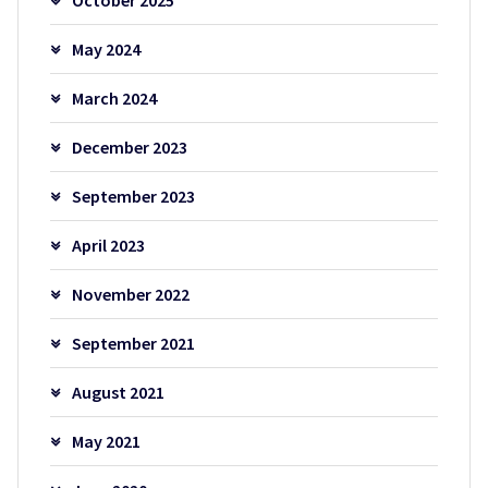
May 2024
March 2024
December 2023
September 2023
April 2023
November 2022
September 2021
August 2021
May 2021