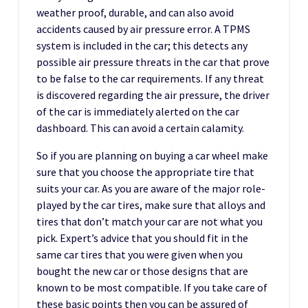
weather proof, durable, and can also avoid
accidents caused by air pressure error. A TPMS
system is included in the car; this detects any
possible air pressure threats in the car that prove
to be false to the car requirements. If any threat
is discovered regarding the air pressure, the driver
of the car is immediately alerted on the car
dashboard. This can avoid a certain calamity.
So if you are planning on buying a car wheel make
sure that you choose the appropriate tire that
suits your car. As you are aware of the major role-
played by the car tires, make sure that alloys and
tires that don’t match your car are not what you
pick. Expert’s advice that you should fit in the
same car tires that you were given when you
bought the new car or those designs that are
known to be most compatible. If you take care of
these basic points then you can be assured of