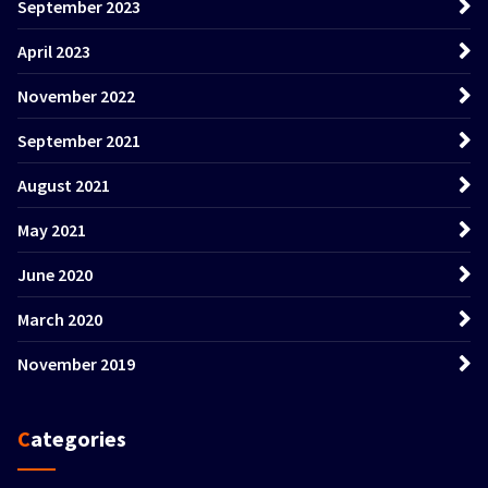
September 2023
April 2023
November 2022
September 2021
August 2021
May 2021
June 2020
March 2020
November 2019
Categories