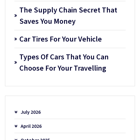
The Supply Chain Secret That
Saves You Money
Car Tires For Your Vehicle
Types Of Cars That You Can
Choose For Your Travelling
July 2026
April 2026
October 2025