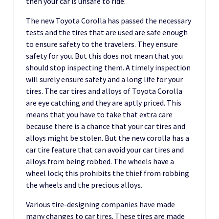
then your car is unsafe to ride.
The new Toyota Corolla has passed the necessary
tests and the tires that are used are safe enough
to ensure safety to the travelers. They ensure
safety for you. But this does not mean that you
should stop inspecting them. A timely inspection
will surely ensure safety and a long life for your
tires. The car tires and alloys of Toyota Corolla
are eye catching and they are aptly priced. This
means that you have to take that extra care
because there is a chance that your car tires and
alloys might be stolen. But the new corolla has a
car tire feature that can avoid your car tires and
alloys from being robbed. The wheels have a
wheel lock; this prohibits the thief from robbing
the wheels and the precious alloys.
Various tire-designing companies have made
many changes to car tires. These tires are made