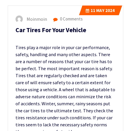
11
MAY 2024
Moinmoin
0 Comments
Car Tires For Your Vehicle
Tires play a major role in your car performance,
safety, handling and many other aspects. There
are a number of reasons that your car tire has to
be perfect. The most important reason is safety.
Tires that are regularly checked and are taken
care of will ensure safety to a certain extent for
those using a vehicle. A wheel that is adaptable to
adverse nature conditions can minimize the risk
of accidents. Winter, summer, rainy seasons put
the car tires to the ultimate test. They check the
tires resistance under such conditions. If your car
tires seem to lack the necessary safety norms