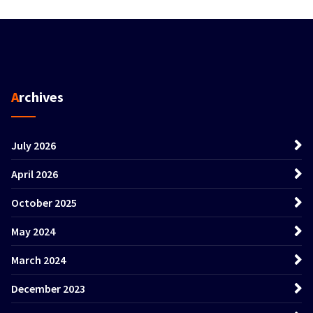
Archives
July 2026
April 2026
October 2025
May 2024
March 2024
December 2023