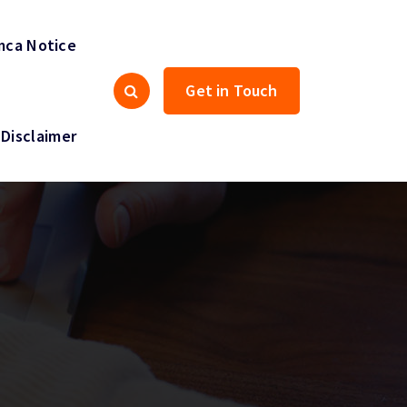
ca Notice
Get in Touch
Disclaimer