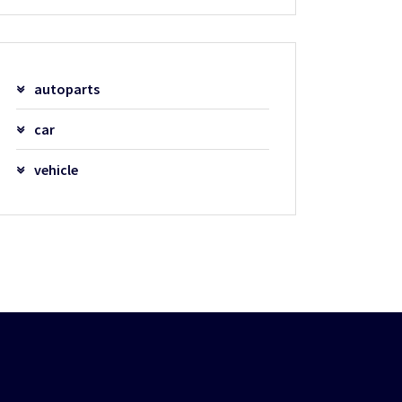
autoparts
car
vehicle