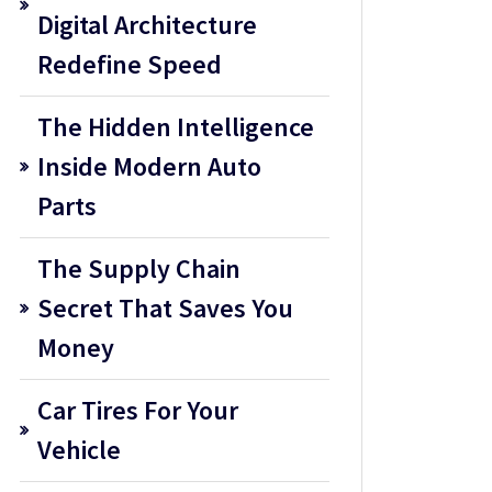
Digital Architecture
Redefine Speed
The Hidden Intelligence
Inside Modern Auto
Parts
The Supply Chain
Secret That Saves You
Money
Car Tires For Your
Vehicle