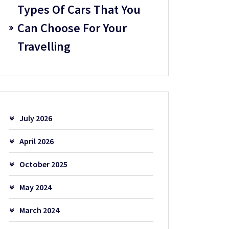
Types Of Cars That You
Can Choose For Your
Travelling
July 2026
April 2026
October 2025
May 2024
March 2024