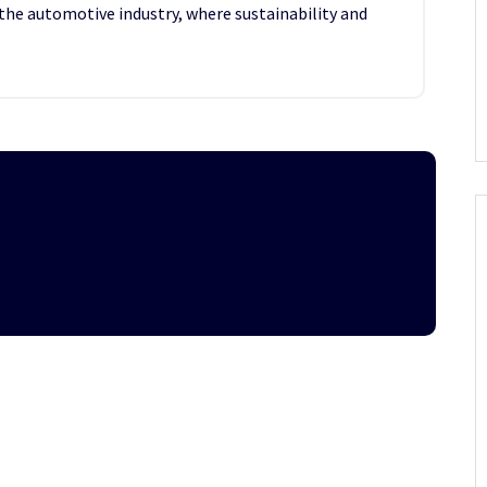
the automotive industry, where sustainability and