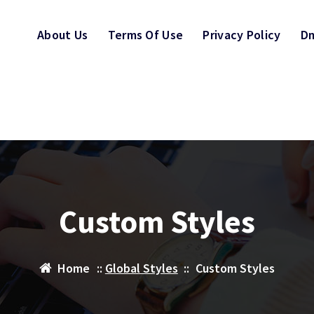
About Us
Terms Of Use
Privacy Policy
Dm
Custom Styles
Home
::
Global Styles
::
Custom Styles