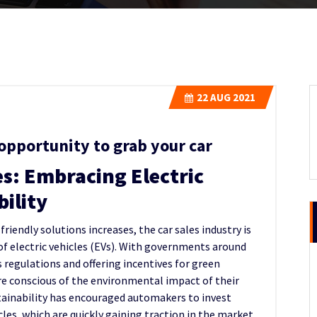
22
AUG 2021
opportunity to grab your car
es: Embracing Electric
bility
iendly solutions increases, the car sales industry is
f electric vehicles (EVs). With governments around
regulations and offering incentives for green
e conscious of the environmental impact of their
stainability has encouraged automakers to invest
cles, which are quickly gaining traction in the market.