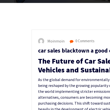
Moinmoin
0 Comments
car sales blacktown a good 
The Future of Car Sal
Vehicles and Sustaina
As the global demand for environmentally fr
being reshaped by the growing popularity o
the world implementing stricter emissions 
alternatives, consumers are becoming mor
purchasing decisions. This shift toward su
heavily in the development of electric vehi