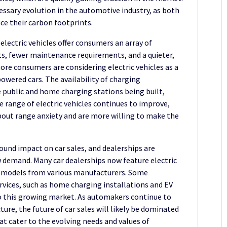
ecessary evolution in the automotive industry, as both
e their carbon footprints.
electric vehicles offer consumers an array of
ts, fewer maintenance requirements, and a quieter,
ore consumers are considering electric vehicles as a
powered cars. The availability of charging
e public and home charging stations being built,
 range of electric vehicles continues to improve,
out range anxiety and are more willing to make the
found impact on car sales, and dealerships are
w demand. Many car dealerships now feature electric
 models from various manufacturers. Some
ervices, such as home charging installations and EV
o this growing market. As automakers continue to
ture, the future of car sales will likely be dominated
hat cater to the evolving needs and values of