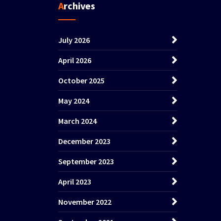
Archives
July 2026
April 2026
October 2025
May 2024
March 2024
December 2023
September 2023
April 2023
November 2022