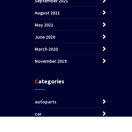
September 2021
August 2021
May 2021
June 2020
March 2020
November 2019
Categories
autoparts
car
vehicle