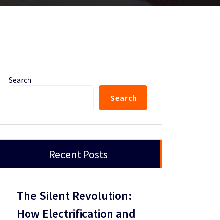
Search
Search
Recent Posts
The Silent Revolution:
How Electrification and