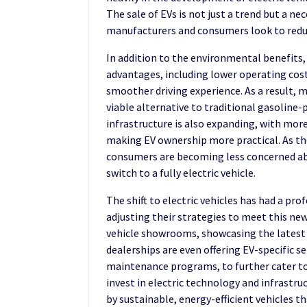
The sale of EVs is not just a trend but a n
manufacturers and consumers look to reduc
In addition to the environmental benefits, 
advantages, including lower operating cos
smoother driving experience. As a result, m
viable alternative to traditional gasoline-
infrastructure is also expanding, with mor
making EV ownership more practical. As the
consumers are becoming less concerned ab
switch to a fully electric vehicle.
The shift to electric vehicles has had a pro
adjusting their strategies to meet this ne
vehicle showrooms, showcasing the latest
dealerships are even offering EV-specific s
maintenance programs, to further cater t
invest in electric technology and infrastruc
by sustainable, energy-efficient vehicles t