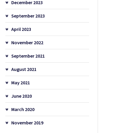
December 2023
September 2023
April 2023
November 2022
September 2021
August 2021
May 2021
June 2020
March 2020
November 2019