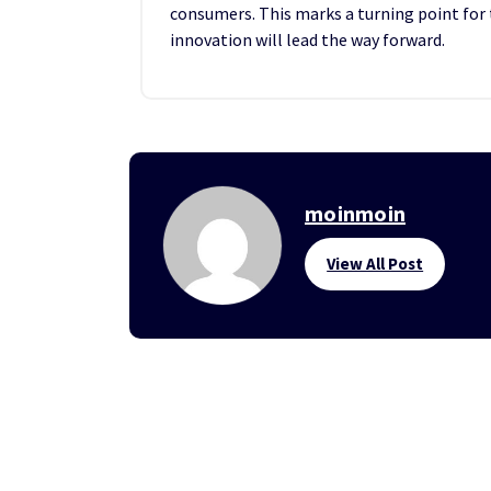
consumers. This marks a turning point for 
innovation will lead the way forward.
moinmoin
View All Post